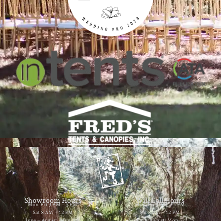
Showroom Hours
Will Call Hours
Mon-Fri 9 AM – 5 PM
Mon-Fri 9 AM – 4 PM
Sat 8 AM – 12 PM
Sat 8 AM – 12 PM
June – August: Mon-Fri
June – August: Mon-Fri