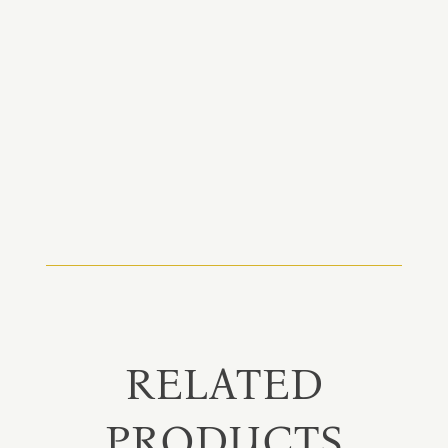
RELATED
PRODUCTS