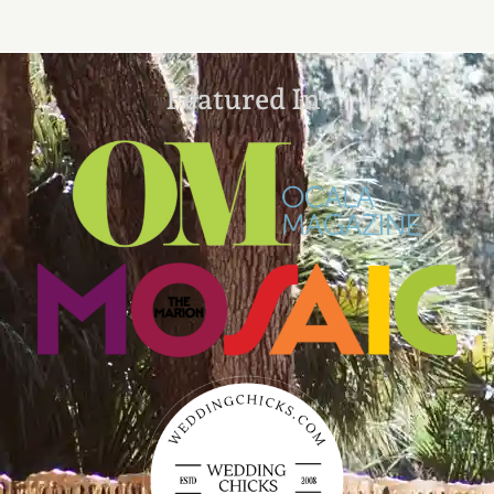
Featured In: