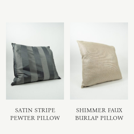
SATIN STRIPE
SHIMMER FAUX
PEWTER PILLOW
BURLAP PILLOW