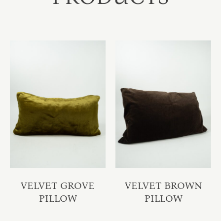
VELVET GROVE
VELVET BROWN
PILLOW
PILLOW