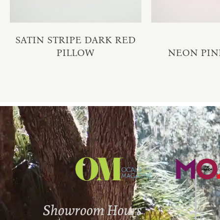
SATIN STRIPE DARK RED
PILLOW
NEON PIN
Showroom Hours