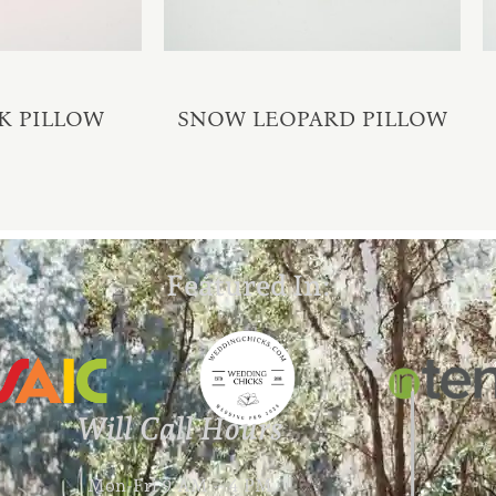
K PILLOW
SNOW LEOPARD PILLOW
Featured In:
Will Call Hours
Mon-Fri 9 AM – 4 PM