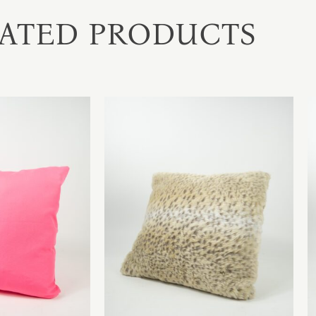
ATED PRODUCTS