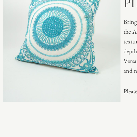
P
Bring
the A
textu
depth
Versa
and m
Please