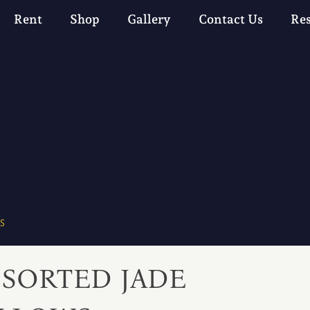
Rent
Shop
Gallery
Contact Us
Re
S
SSORTED JADE