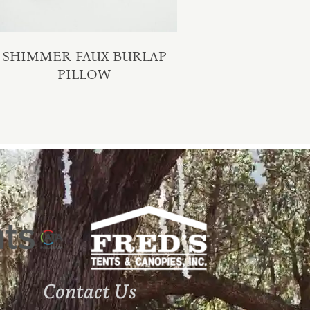
SHIMMER FAUX BURLAP
PILLOW
Contact Us