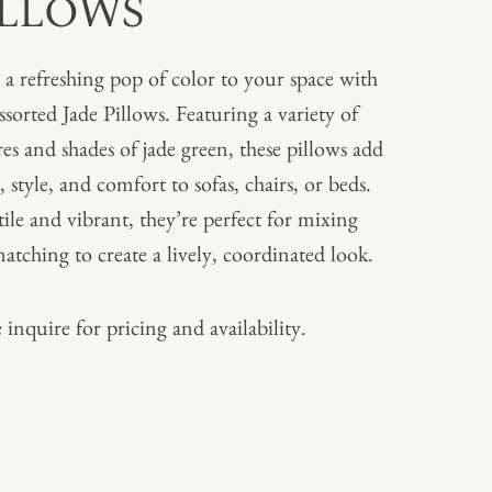
ILLOWS
 a refreshing pop of color to your space with
ssorted Jade Pillows. Featuring a variety of
res and shades of jade green, these pillows add
, style, and comfort to sofas, chairs, or beds.
tile and vibrant, they’re perfect for mixing
atching to create a lively, coordinated look.
 inquire for pricing and availability.