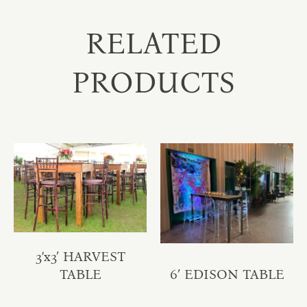
RELATED
PRODUCTS
3’x3′ HARVEST
TABLE
6′ EDISON TABLE