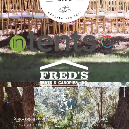
Showroom Hours
Will Call Hours
Mon-Fri 9 AM – 5 PM
Mon-Fri 9 AM – 4 PM
Sat 8 AM – 12 PM
Sat 8 AM – 12 PM