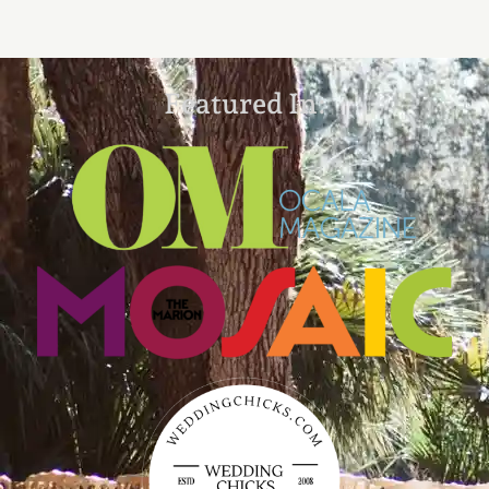
Featured In: