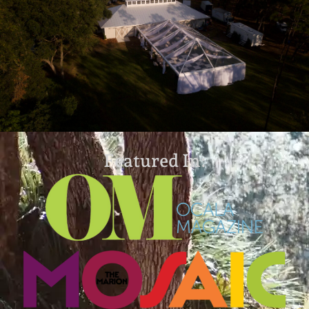
Featured In: