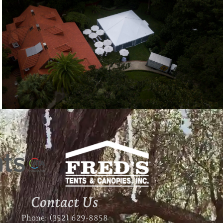
Contact Us
Phone: (352) 629-8858