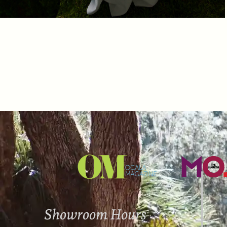
Showroom Hours