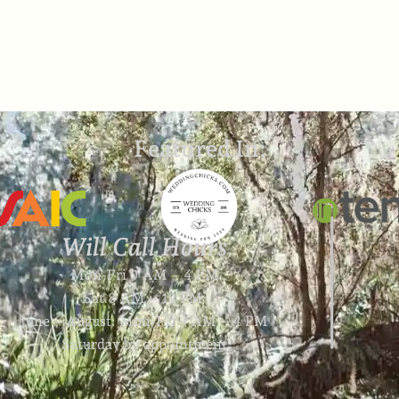
Featured In:
Will Call Hours
Mon-Fri 9 AM – 4 PM
Sat 8 AM – 12 PM
June – August: Mon-Fri 9 AM – 4 PM
Saturday by appointment