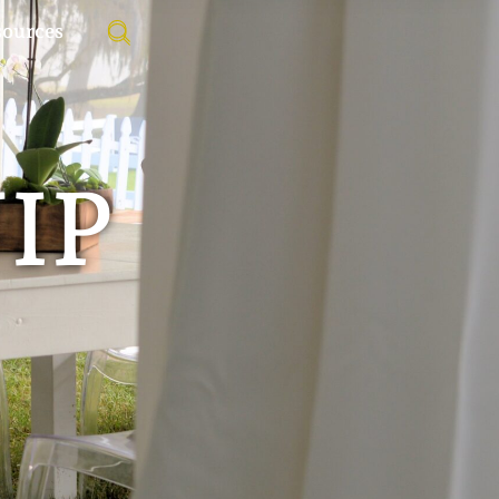
sources
VIP