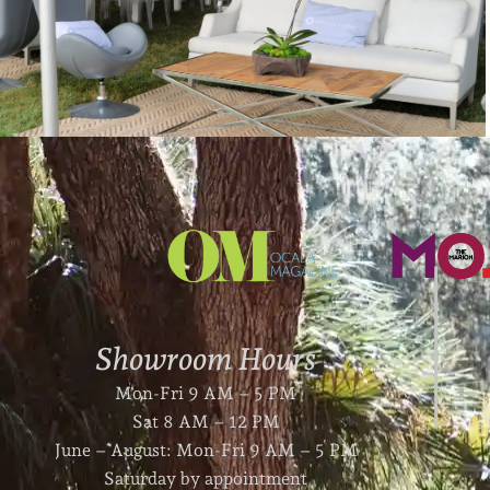
Showroom Hours
Mon-Fri 9 AM – 5 PM
Sat 8 AM – 12 PM
June – August: Mon-Fri 9 AM – 5 PM
Saturday by appointment