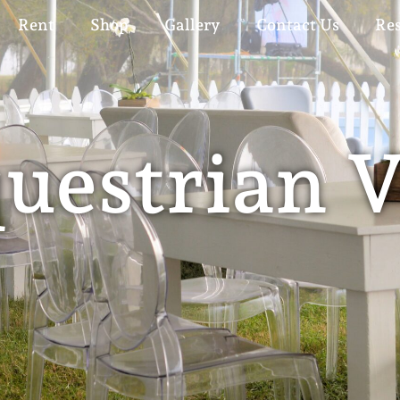
Rent
Shop
Gallery
Contact Us
Re
uestrian 