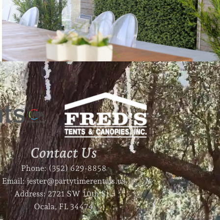
Contact Us
Phone: (352) 629-8858
Email: jester@partytimerentals.us
Address: 2721 SW 10th St.
Ocala, FL 34474