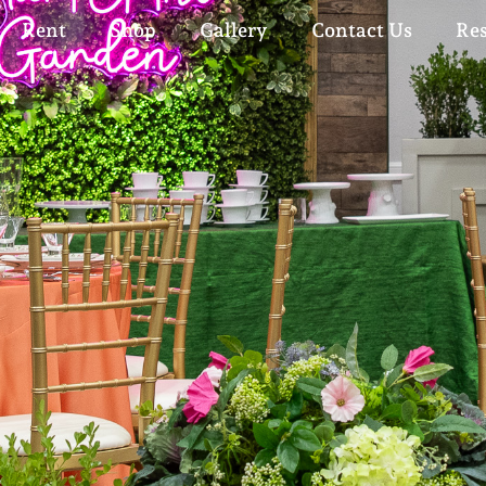
Rent
Shop
Gallery
Contact Us
Re