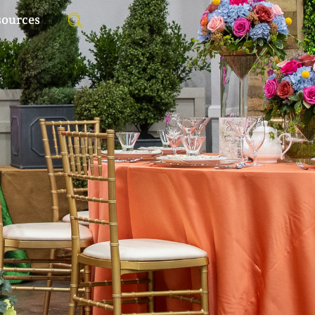
sources